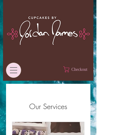
Checkout
Our Services