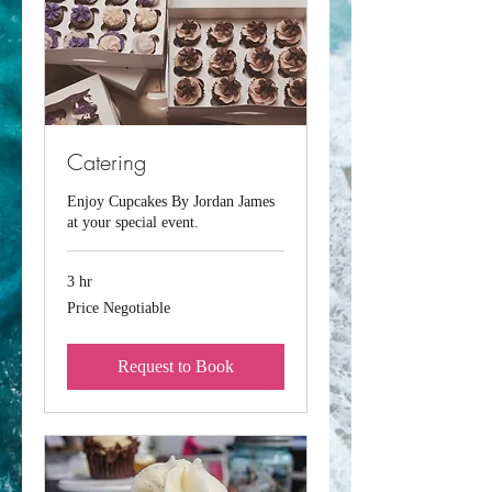
Catering
Enjoy Cupcakes By Jordan James
at your special event.
3 hr
Price
Price Negotiable
Negotiable
Request to Book