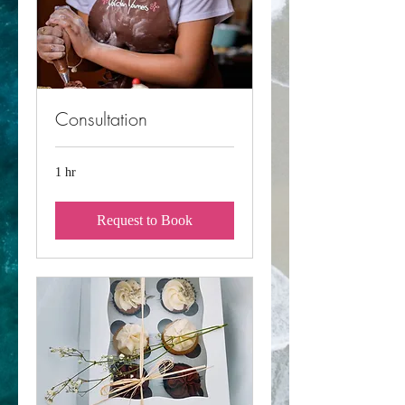
Consultation
1 hr
Request to Book