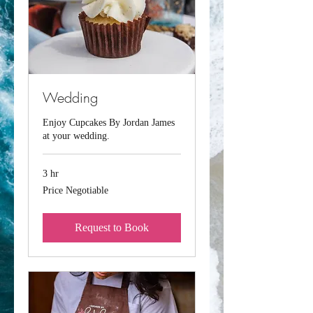
Wedding
Enjoy Cupcakes By Jordan James
at your wedding.
3 hr
Price
Price Negotiable
Negotiable
Request to Book