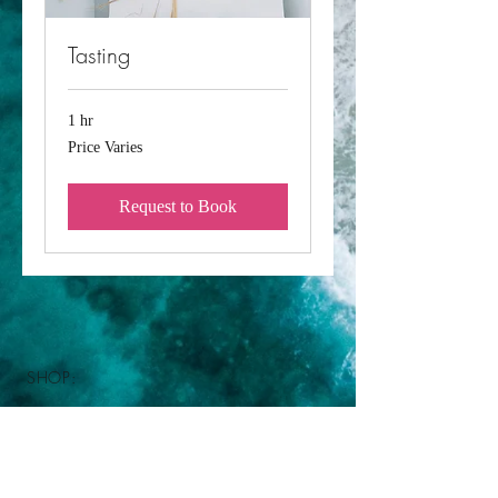
Tasting
1 hr
Price
Price Varies
Varies
Request to Book
SHOP:
FAQ
Delivery / Pick Up
Privacy Policy