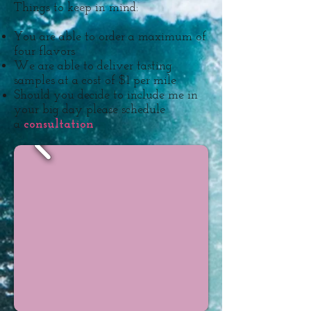
Things to keep in mind:
You are able to order a maximum of
four flavors
We are able to deliver tasting
samples at a cost of $1 per mile
Should you decide to include me in
your big day please schedule
a
consultation