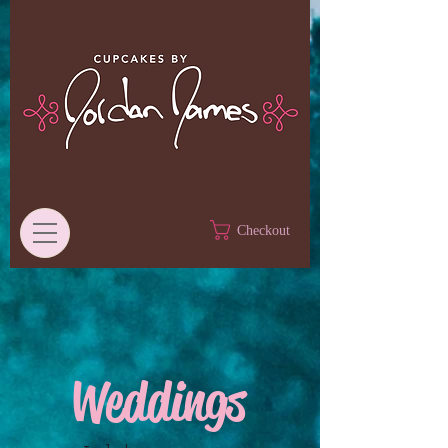
Checkout
Weddings