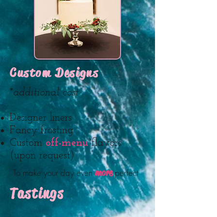
Custom Designs
*additional cost
Designer liners
Fancy frosting
Custom
off-menu
flavors
(upon request)
more
To make your day even
perfect
Tastings