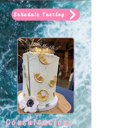
Schedule Tasting
Consultations