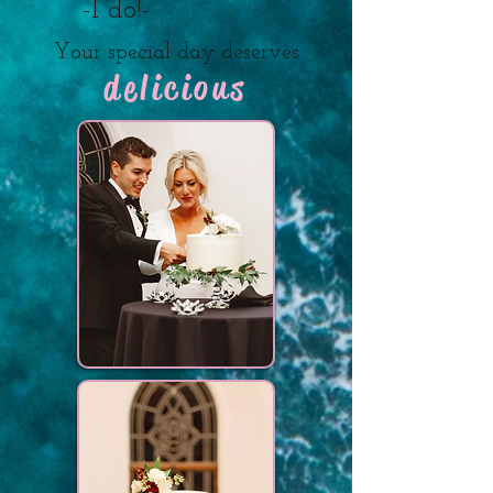
-I do!-
Your special day deserves
delicious