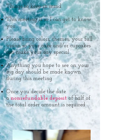
Things to keep in mind:
This meeting is so I can get to know
you
Please bring colors, themes, your full
vision so your cake and/or cupcakes
can make your day special
Anything you hope to see on your
big day should be made known
during this meeting​
Once you decide the date
a
nonrefundable deposit
of half of
the total order amount is required