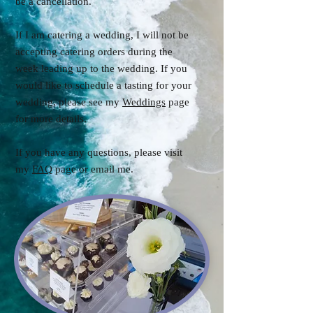
be a cancellation.
If I am catering a wedding, I will not be
accepting catering orders during the
week leading up to the wedding. If you
would like to schedule a tasting for your
wedding, please see my
Weddings
page
for more details.
If you have any questions, please visit
my
FAQ
page or email me.