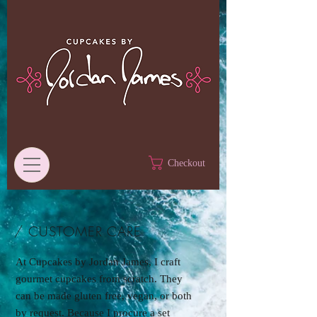
Checkout
/ CUSTOMER CARE
At Cupcakes by Jordan James, I craft
gourmet cupcakes from scratch. They
can be made gluten free, vegan, or both
by request. Because I procure a set