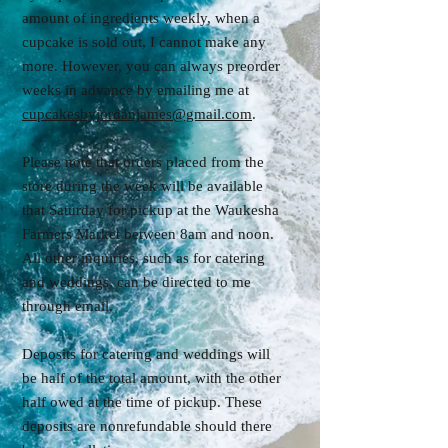
amount of ingredients weekly, when a
cupcake is sold out, I cannot make any
more. However, you can always preorder
weeks in advance by emailing me at
cupcakesbyjordanjames@gmail.com
.
Please note that orders placed from the
store during the week will be available
that Saturday for pickup at the Waukesha
Farmers Market between 8am and noon.
All other inquiries, such as for catering
and weddings, can be directed to me
through email.
Deposits for catering and weddings will
be half of the total amount, with the other
half owed at the time of pickup. These
deposits are nonrefundable should there