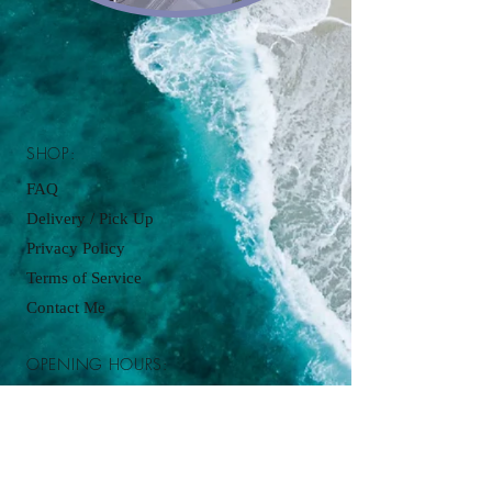
SHOP:
FAQ
Delivery / Pick Up
Privacy Policy
Terms of Service
Contact Me
OPENING HOURS:
Pickup available by appointment just
contact:
cupcakesbyjordanjames@gmail.com