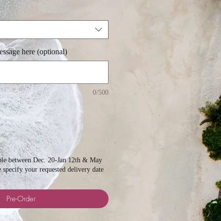
ssage here (optional)
0/500
able between Dec. 20-Jan 12th & May
e specify your requested delivery date
Pre-Order