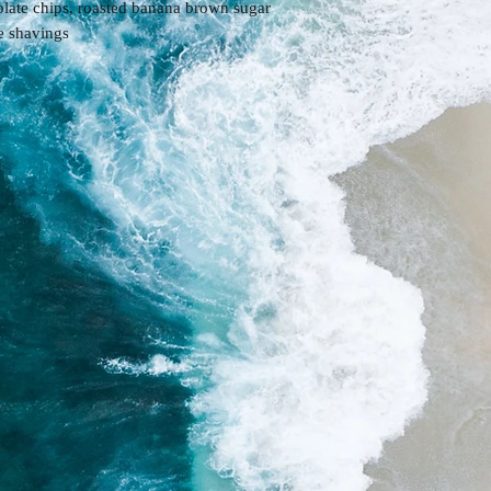
late chips, roasted banana brown sugar
te shavings