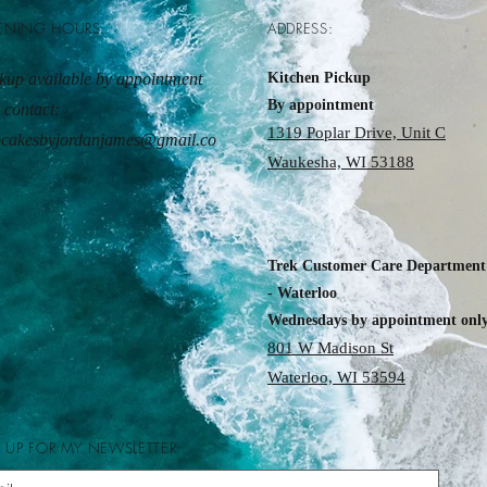
ENING HOURS:
ADDRESS:
kup available by appointment
Kitchen Pickup
By appointment
t contact:
1319 Poplar Drive, Unit C
pcakesbyjordanjames@gmail.co
Waukesha, WI 53188
Trek Customer Care Department
- Waterloo
Wednesdays by appointment onl
801 W Madison St
Waterloo, WI 53594
 UP FOR MY NEWSLETTER: