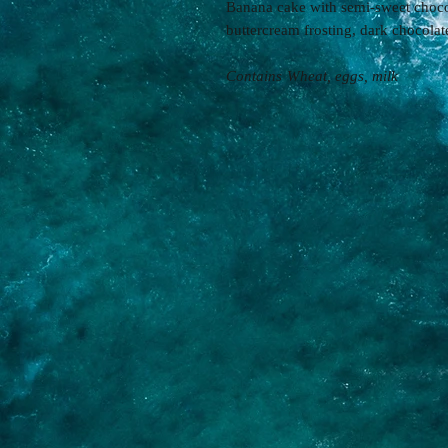
Banana cake with semi-sweet choco
buttercream frosting, dark chocola
Contains
Wheat, eggs, milk