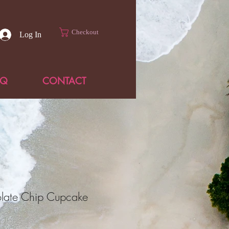
Checkout
Log In
AQ
CONTACT
late Chip Cupcake