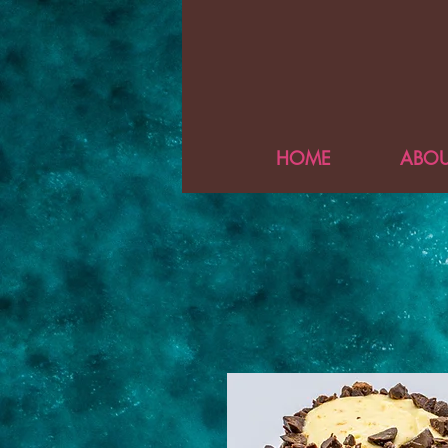
HOME
ABOU