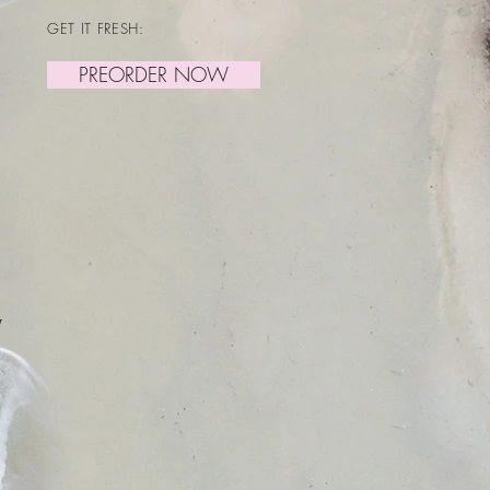
GET IT FRESH:
PREORDER NOW
y