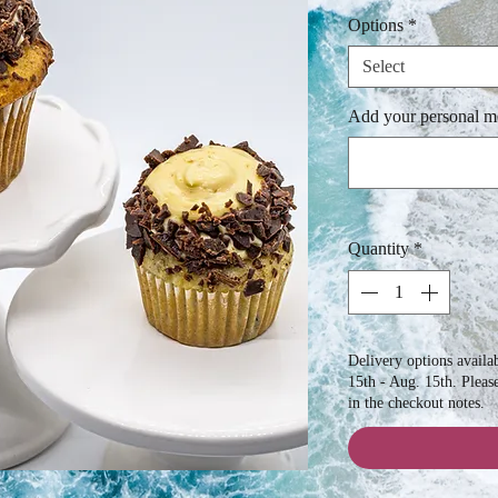
Options
*
Select
Add your personal me
Quantity
*
Delivery options avail
15th - Aug. 15th. Pleas
in the checkout notes.