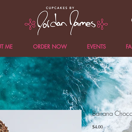
T ME
ORDER NOW
EVENTS
F
Banana Choco
Price
$4.00