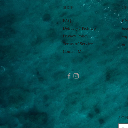
SHOP:
OP
FAQ
Pic
Delivery / Pick Up
jus
Privacy Policy
cu
Terms of Service
m
Contact Me
SIGN