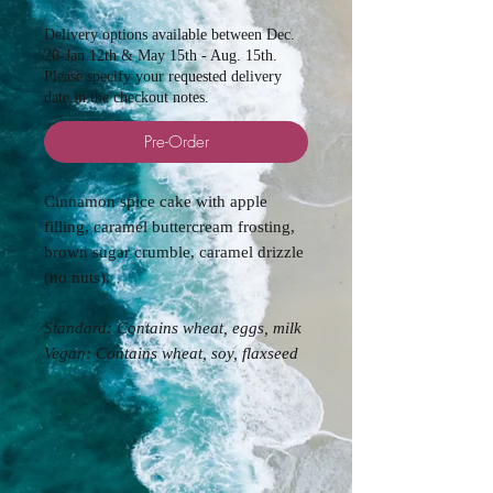
Delivery options available between Dec.
20-Jan 12th & May 15th - Aug. 15th.
Please specify your requested delivery
date in the checkout notes.
Pre-Order
Cinnamon spice cake with apple
filling, caramel buttercream frosting,
brown sugar crumble, caramel drizzle
(no nuts).
Standard: Contains
wheat, eggs, milk
Vegan: Contains wheat, soy, flaxseed