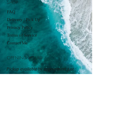
SHOP:
FAQ
Delivery / Pick Up
Privacy Policy
Terms of Service
Contact Me
OPENING HOURS:
Pickup available by appointment just
contact:
cupcakesbyjordanjames@gmail.com
ADDRESS:
Kitchen Pickup
By appointment