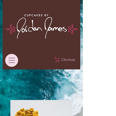
Checkout