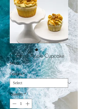
Caramel Apple Cupcake
Price
$4.00
Options
*
Quantity
*