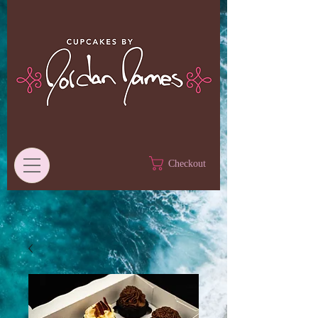
Checkout