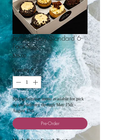
Father's Day Standard 6-
Pack
Price
$26.00
Quantity
*
Spring/Summer menu available for pick
up and delivery through May 15th -
August 15th
Pre-Order