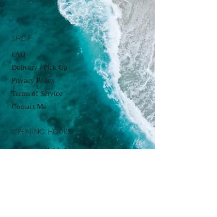
SHOP:
FAQ
Delivery / Pick Up
Privacy Policy
Terms of Service
Contact Me
OPENING HOURS:
Pickup available by appointment just
contact:
cupcakesbyjordanjames@gmail.com
ADDRESS: