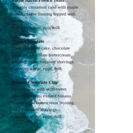
Maple Bacon French Toast
A maple cinnamon cake with maple
cream cheese frosting topped with
bacon.
Contains wheat, egg, milk
Triple Chocolate
Dark chocolate cake, chocolate
ganache, chocolate buttercream
frosting, dark chocolate shavings.
Contains wheat, eggs, milk
Banana Chocolate Chip
Banana cake with semi-sweet
chocolate chips, roasted banana
brown sugar buttercream frosting,
dark chocolate shavings
Contains
wheat, eggs, milk