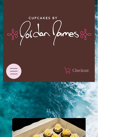
Checkout