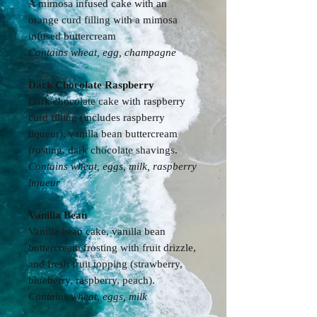
A mimosa infused cake with an
orange curd filling with a mimosa
infused buttercream
Contains wheat, egg, champagne
Dark Chocolate Raspberry
Dark chocolate cake with raspberry
curd filling (includes raspberry
liqueur), vanilla bean buttercream
frosting, dark chocolate shavings.
Contains wheat, eggs, milk, raspberry
liqueur
Vanilla Bean
Vanilla bean cake, vanilla bean
buttercream frosting with fruit drizzle,
and fresh fruit topping (strawberry,
blueberry, raspberry, peach).
Contains
wheat, eggs, milk