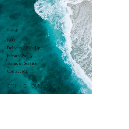
SHOP:
FAQ
Delivery / Pick Up
Privacy Policy
Terms of Service
Contact Me
OPENING HOURS:
Pickup available by appointment just
contact:
cupcakesbyjordanjames@gmail.com