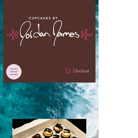
Checkout