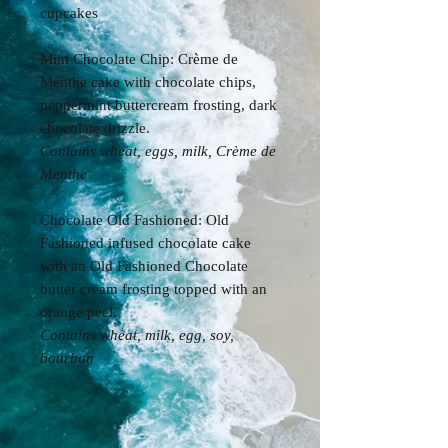
cupcakes
Mint Chocolate Chip: Crème de
Menthe cake with chocolate chips,
peppermint buttercream frosting, dark
chocolate drizzle.
Contains wheat, eggs, milk, Crème de
Menthe
Chocolate Old Fashioned: Old
Fashioned infused chocolate cake
with an Old Fashioned Chocolate
butter cream frosting topped with an
orange peel.
Contains wheat, milk, egg, soy,
bourbon