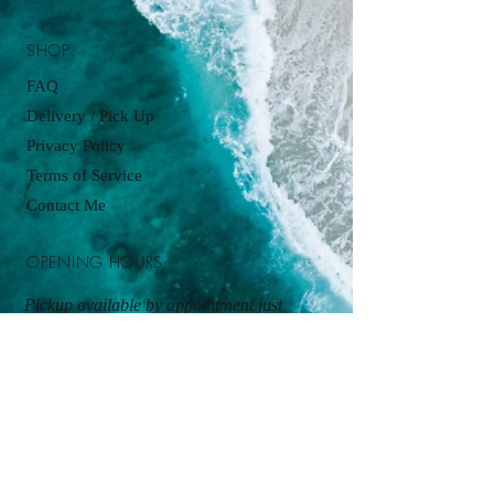
SHOP:
FAQ
Delivery / Pick Up
Privacy Policy
Terms of Service
Contact Me
OPENING HOURS:
Pickup available by appointment just
contact:
cupcakesbyjordanjames@gmail.com
ADDRESS:
Kitchen Pickup